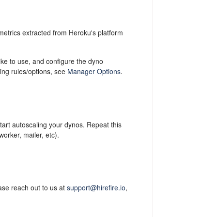
metrics extracted from Heroku's platform
ike to use, and configure the dyno
ing rules/options, see
Manager Options
.
start autoscaling your dynos. Repeat this
orker, mailer, etc).
ase reach out to us at
support@hirefire.io
,