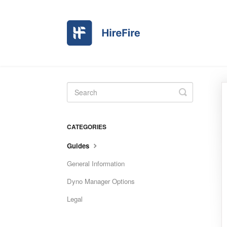
Toggle
Search
CATEGORIES
Guides
General Information
Dyno Manager Options
Legal