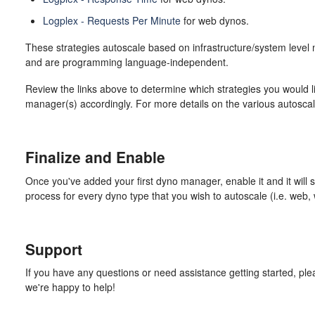
Logplex - Requests Per Minute
for web dynos.
These strategies autoscale based on infrastructure/system level 
and are programming language-independent.
Review the links above to determine which strategies you would l
manager(s) accordingly. For more details on the various autoscal
Finalize and Enable
Once you've added your first dyno manager, enable it and it will 
process for every dyno type that you wish to autoscale (i.e. web, w
Support
If you have any questions or need assistance getting started, ple
we're happy to help!