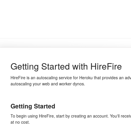
Getting Started with HireFire
HireFire is an autoscaling service for Heroku that provides an ad
autoscaling your web and worker dynos.
Getting Started
To begin using HireFire, start by creating an account. You'll recei
at no cost.