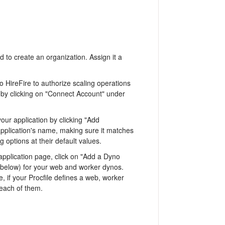
ed to create an organization. Assign it a
 HireFire to authorize scaling operations
 by clicking on "Connect Account" under
your application by clicking "Add
 application's name, making sure it matches
options at their default values.
application page, click on "Add a Dyno
 below) for your web and worker dynos.
if your Procfile defines a web, worker
each of them.