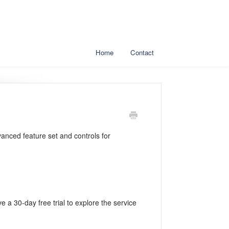
Home
Contact
vanced feature set and controls for
ve a 30-day free trial to explore the service