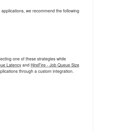
e
applications, we recommend the following
ecting one of these strategies while
eue Latency
and
HireFire - Job Queue Size
plications through a custom integration.