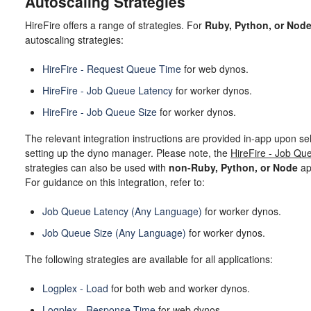
Autoscaling Strategies
HireFire offers a range of strategies. For
Ruby, Python, or Nod
autoscaling strategies:
HireFire - Request Queue Time
for web dynos.
HireFire - Job Queue Latency
for worker dynos.
HireFire - Job Queue Size
for worker dynos.
The relevant integration instructions are provided in-app upon sel
setting up the dyno manager. Please note, the
HireFire - Job Qu
strategies can also be used with
non-Ruby, Python, or Node
ap
For guidance on this integration, refer to:
Job Queue Latency (Any Language)
for worker dynos.
Job Queue Size (Any Language)
for worker dynos.
The following strategies are available for all applications:
Logplex - Load
for both web and worker dynos.
Logplex - Response Time
for web dynos.