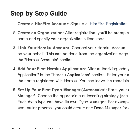
Step-by-Step Guide
Create a HireFire Account
: Sign up at
HireFire Registration
.
Create an Organization
: After registration, you'll be prompt
name and specify your organization's time zone.
Link Your Heroku Account
: Connect your Heroku Account to
on your behalf. This can be done from the organization page
the "Heroku Accounts" section.
Add Your First Heroku Application
: After authorizing, add 
Application" in the "Heroku Applications" section. Enter your
the name registered with Heroku. You can leave the remaining 
Set Up Your First Dyno Manager (Autoscaler)
: From your 
Manager". Choose the appropriate autoscaling strategy (see
Each dyno type can have its own Dyno Manager. For example, 
and mailer process, you could create one Dyno Manager for 