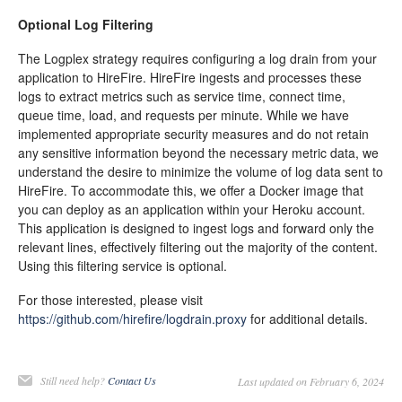
Optional Log Filtering
The Logplex strategy requires configuring a log drain from your
application to HireFire. HireFire ingests and processes these
logs to extract metrics such as service time, connect time,
queue time, load, and requests per minute. While we have
implemented appropriate security measures and do not retain
any sensitive information beyond the necessary metric data, we
understand the desire to minimize the volume of log data sent to
HireFire. To accommodate this, we offer a Docker image that
you can deploy as an application within your Heroku account.
This application is designed to ingest logs and forward only the
relevant lines, effectively filtering out the majority of the content.
Using this filtering service is optional.
For those interested, please visit
https://github.com/hirefire/logdrain.proxy
for additional details.
Still need help?
Contact Us
Last updated on February 6, 2024