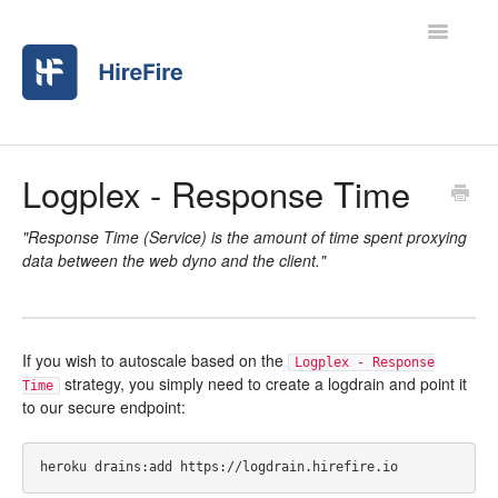
Toggle
Navigatio
Home
Logplex - Response Time
Contact
"Response Time (Service) is the amount of time spent proxying
data between the web dyno and the client."
If you wish to autoscale based on the
Logplex - Response
strategy, you simply need to create a logdrain and point it
Time
to our secure endpoint: