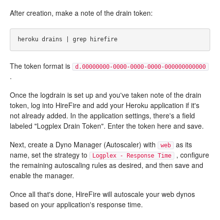
After creation, make a note of the drain token:
The token format is
d.00000000-0000-0000-0000-000000000000
.
Once the logdrain is set up and you've taken note of the drain
token, log into HireFire and add your Heroku application if it's
not already added. In the application settings, there's a field
labeled "Logplex Drain Token". Enter the token here and save.
Next, create a Dyno Manager (Autoscaler) with
as its
web
name, set the strategy to
, configure
Logplex - Response Time
the remaining autoscaling rules as desired, and then save and
enable the manager.
Once all that's done, HireFire will autoscale your web dynos
based on your application's response time.