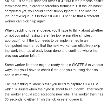
SIGKILL is sent 30 seconds after SIGTERM if the process hasn't
terminated yet, in order to forcefully terminate it. If the job hasn't
completed yet, you could either simply ignore it (and lose the
job) or re-enqueue it before SIGKILL is sent so that a different
worker can pick it up again.
When deciding to re-enqueue, you'll have to think about whether
or not you mind having the entire job re-run (the simplest
approach), or if the job needs to be implemented in an
idempotent manner so that the next worker can effectively skip
the work that has already been done and continue where the
previous worker left off.
Some worker libraries might already handle SIGTERM in various
ways, but you'll have to check if the one you're using does so
and in what way.
The main thing to know is that you need to capture SIGTERM,
which is issued when the dyno is about to shut down, after which
the worker should stop accepting new jobs. The worker then has
30 seconds to either finish the job or re-enqueue it.