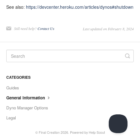
See also:
https://devcenter.heroku.com/articles/dynos#shutdown
Still need help?
Contact Us
Last updated on February 8, 2024
CATEGORIES
Guides
General Information
Dyno Manager Options
Legal
©
Final Creation
2026.
Powered by
Help Scout