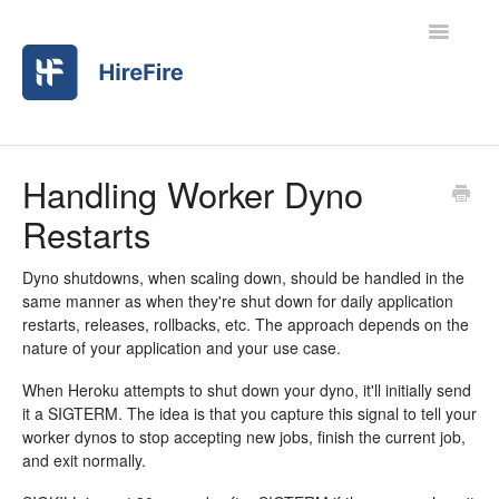
Toggle
Navigatio
Home
Handling Worker Dyno
Restarts
Contact
Dyno shutdowns, when scaling down, should be handled in the
same manner as when they're shut down for daily application
restarts, releases, rollbacks, etc. The approach depends on the
nature of your application and your use case.
When Heroku attempts to shut down your dyno, it'll initially send
it a SIGTERM. The idea is that you capture this signal to tell your
worker dynos to stop accepting new jobs, finish the current job,
and exit normally.