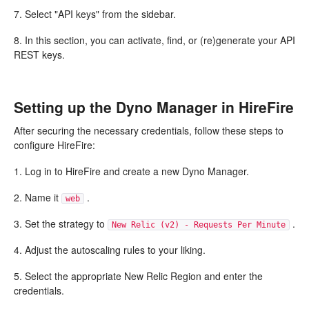
7. Select "API keys" from the sidebar.
8. In this section, you can activate, find, or (re)generate your API
REST keys.
Setting up the Dyno Manager in HireFire
After securing the necessary credentials, follow these steps to
configure HireFire:
1. Log in to HireFire and create a new Dyno Manager.
2. Name it
.
web
3. Set the strategy to
.
New Relic (v2) - Requests Per Minute
4. Adjust the autoscaling rules to your liking.
5. Select the appropriate New Relic Region and enter the
credentials.