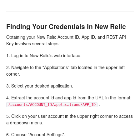
Finding Your Credentials In New Relic
Obtaining your New Relic Account ID, App ID, and REST API
Key involves several steps:
1. Log in to New Relic's web interface.
2. Navigate to the "Applications" tab located in the upper left
corner.
3. Select your desired application.
4. Extract the account id and app id from the URL in the format:
.
/accounts/ACCOUNT_ID/applications/APP_ID
5. Click on your user account in the upper right corner to access
a dropdown menu.
6. Choose "Account Settings".