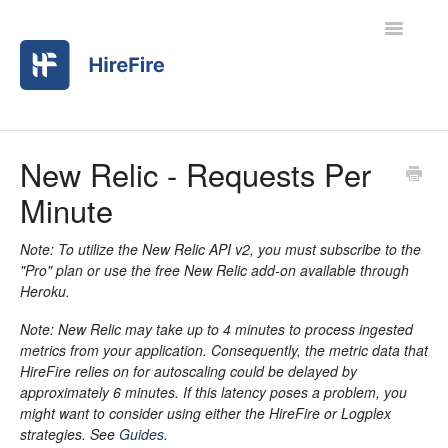
Toggle
Navigatio
Home
New Relic - Requests Per
Minute
Contact
Note: To utilize the New Relic API v2, you must subscribe to the
"Pro" plan or use the free New Relic add-on available through
Heroku.
Note: New Relic may take up to 4 minutes to process ingested
metrics from your application. Consequently, the metric data that
HireFire relies on for autoscaling could be delayed by
approximately 6 minutes. If this latency poses a problem, you
might want to consider using either the HireFire or Logplex
strategies. See
Guides
.