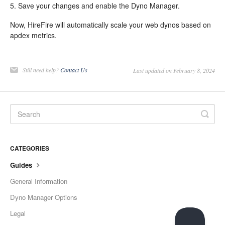
5. Save your changes and enable the Dyno Manager.
Now, HireFire will automatically scale your web dynos based on
apdex metrics.
Still need help?
Contact Us
Last updated on February 8, 2024
CATEGORIES
Guides
General Information
Dyno Manager Options
Legal